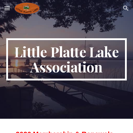
Skip to main content
Skip to navigation
Little Platte Lake
Association