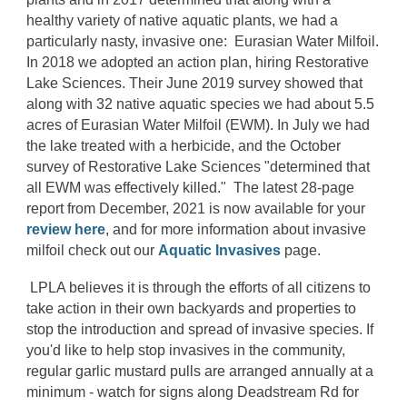
healthy variety of native aquatic plants, we had a
particularly nasty, invasive one: Eurasian Water Milfoil.
In 2018 we adopted an action plan, hiring Restorative
Lake Sciences. Their June 2019 survey showed that
along with 32 native aquatic species we had about 5.5
acres of Eurasian Water Milfoil (EWM). In July we had
the lake treated with a herbicide, and the October
survey of Restorative Lake Sciences "determined that
all EWM was effectively killed." The latest 28-page
report from December, 2021 is now available for your
review here
, and for more information about invasive
milfoil check out our
Aquatic Invasives
page.
LPLA believes it is through the efforts of all citizens to
take action in their own backyards and properties to
stop the introduction and spread of invasive species. If
you'd like to help stop invasives in the community,
regular garlic mustard pulls are arranged annually at a
minimum - watch for signs along Deadstream Rd for