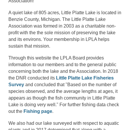
Association!
A quiet lake of 805 acres, Little Platte Lake
is
located in
Benzie County, Michigan. The Little Platte Lake
Association was formed in 2003 as a charitable non-
profit with the the sole mission of preserving the lake
and its environs. Your membership in LPLA helps
sustain that mission.
Through this website the LPLA Board provides
information to our members and to the general public
concerning both the lake and the Association. In 2018
the DNR conducted its
Little Platte Lake Fisheries
Survey
and concluded that "Based on the number of
species observed, and the average lengths at ages, it
appears as though the fish community in Little Platte
Lake is doing very well." For further fishing data check
out the
Fishing page
.
We also had our lake surveyed with respect to aquatic
plants and in 2017 determined that along with a