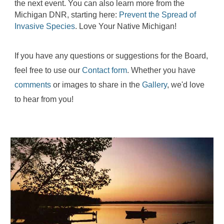
the next event. You can also learn more from the
Michigan DNR, starting here:
Prevent the Spread of
Invasive Species
. Love Your Native Michigan!
If you have any questions or suggestions for the Board,
feel free to use our
Contact form
. Whether you have
comments
or images to share in the
Gallery
, we'd love
to hear from you!