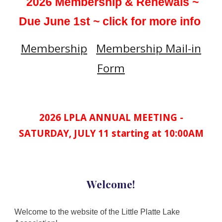
2026 Membership & Renewals ~
Due June 1st ~ click for more info
Membership
Membership Mail-in
Form
2026 LPLA ANNUAL MEETING -
SATURDAY, JULY 11 starting at 10:00AM
Welcome!
Welcome to the website of the Little Platte Lake