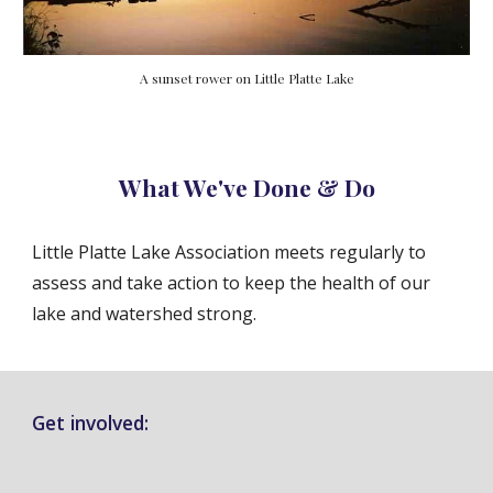
A sunset rower on Little Platte Lake
What We've Done & Do
Little Platte Lake Association meets regularly to
assess and take action to keep the health of our
lake and watershed strong.
Get involved: